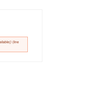
lable()
(line