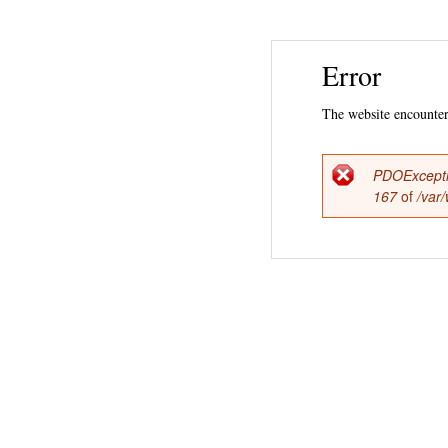
Error
The website encountere
PDOExcept
Error
167
of
/var
messag